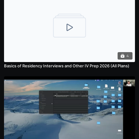
4
Basics of Residency Interviews and Other IV Prep 2026 (All Plans)