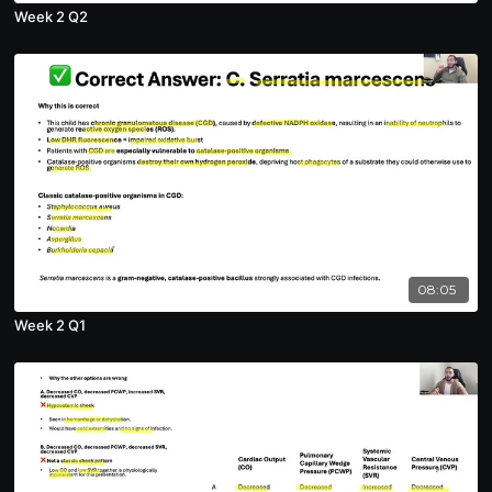
Week 2 Q2
08:05
Week 2 Q1