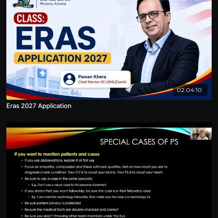
02:04:10
Eras 2027 Application