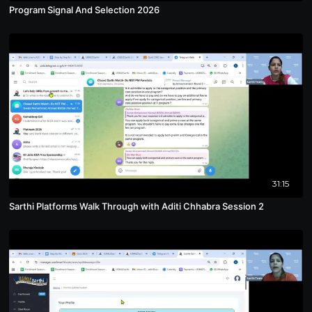
Program Signal And Selection 2026
31:15
Sarthi Platforms Walk Through with Aditi Chhabra Session 2