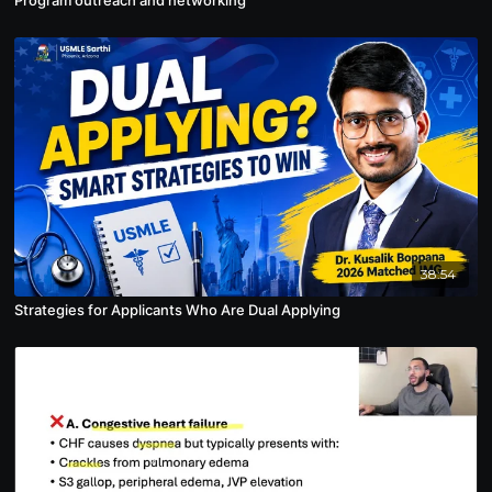
38:54
Strategies for Applicants Who Are Dual Applying