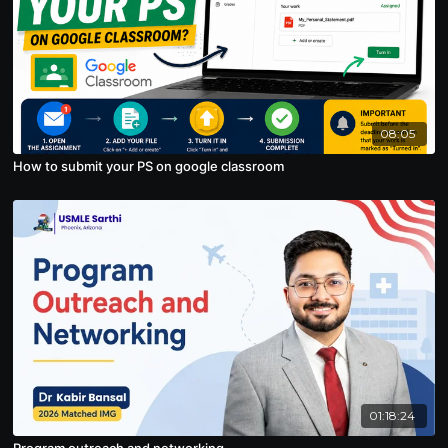
08:05
How to submit your PS on google classroom
01:18:24
Program outreach and networking