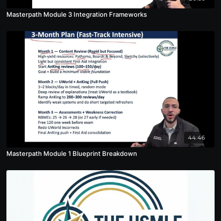
Masterpath Module 3 Integration Frameworks
44:46
Masterpath Module 1 Blueprint Breakdown