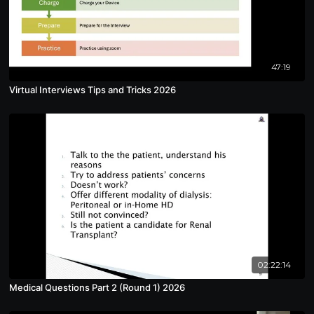
47:19
Virtual Interviews Tips and Tricks 2026
02:22:14
Medical Questions Part 2 (Round 1) 2026