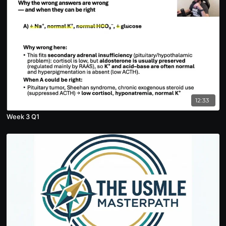
12:33
Week 3 Q1