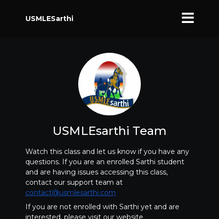
USMLESarthi
USMLEsarthi Team
Watch this class and let us know if you have any
questions. If you are an enrolled Sarthi student
and are having issues accessing this class,
contact our support team at
contact@usmlesarthi.com
If you are not enrolled with Sarthi yet and are
interested, please visit our website