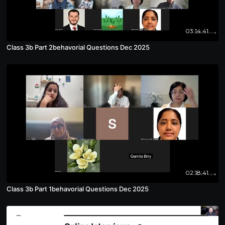
03:14:41
Class 3b Part 2behavorial Questions Dec 2025
02:18:41
Class 3b Part 1behavorial Questions Dec 2025