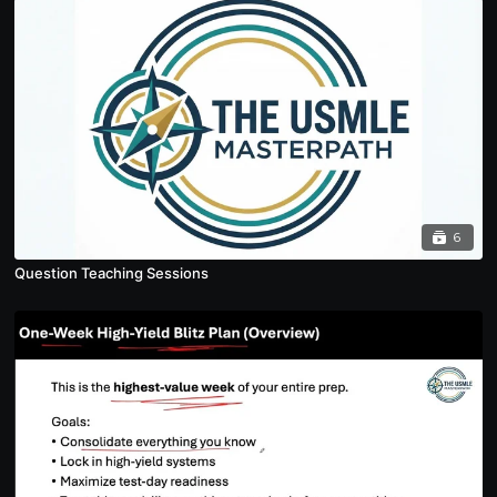
6
Question Teaching Sessions