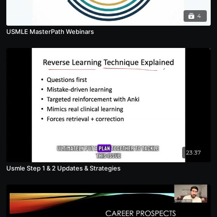
4
USMLE MasterPath Webinars
23:37
Usmle Step 1 & 2 Updates & Strategies