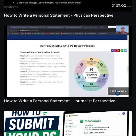
01:57:02
How to Write a Personal Statement - Physican Perspective
01:04:48
How to Write a Personal Statement - Journalist Perspective