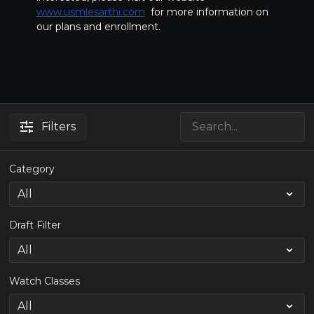
www.usmlesarthi.com
for more information on
our plans and enrollment.
Filters
Category
Draft Filter
Watch Classes