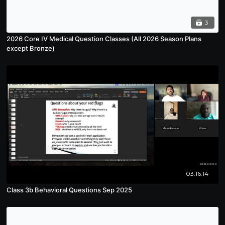
3
2026 Core IV Medical Question Classes (All 2026 Season Plans
except Bronze)
03:16:14
Class 3b Behavioral Questions Sep 2025