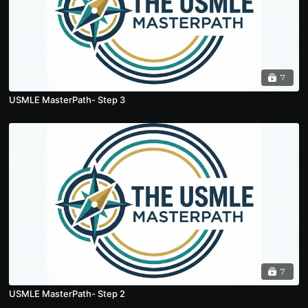
7
USMLE MasterPath- Step 3
7
USMLE MasterPath- Step 2