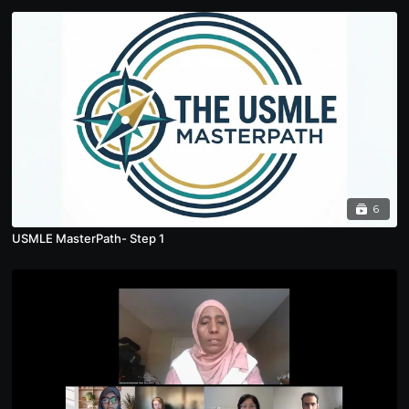
6
USMLE MasterPath- Step 1