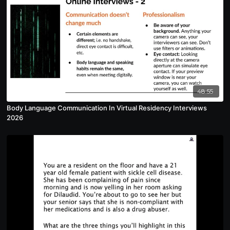
48:55
Body Language Communication In Virtual Residency Interviews
2026