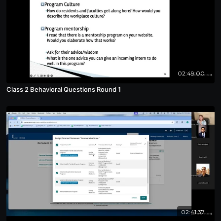
02:49:00
Class 2 Behavioral Questions Round 1
02:41:37