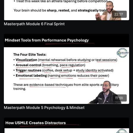
22:57
Masterpath Module 6 Final Sprint
17:59
Masterpath Module 5 Psychology & Mindset