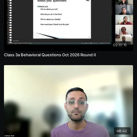
02:57:19
Class 3a Behavioral Questions Oct 2026 Round II
48:42