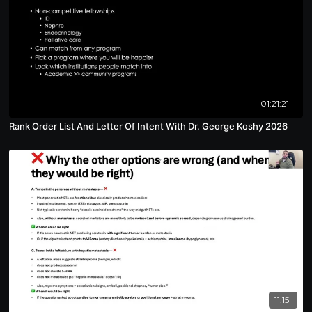
01:21:21
Rank Order List And Letter Of Intent With Dr. George Koshy 2026
11:15