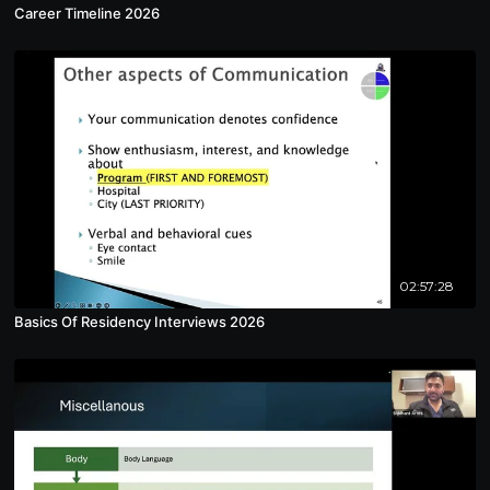
Career Timeline 2026
02:57:28
Basics Of Residency Interviews 2026