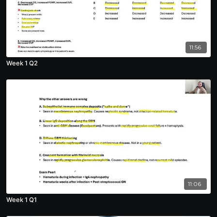
11:56
Week 1 Q2
11:06
Week 1 Q1