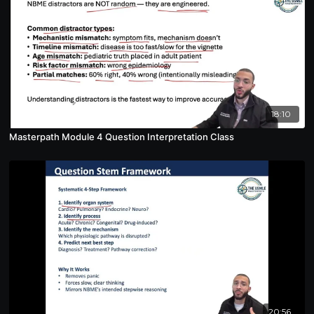
18:10
Masterpath Module 4 Question Interpretation Class
20:56