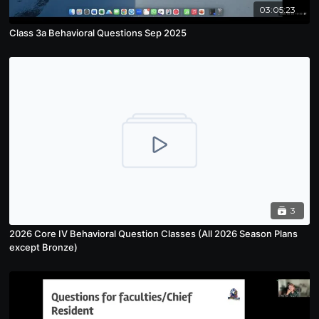
03:05:23
Class 3a Behavioral Questions Sep 2025
3
2026 Core IV Behavioral Question Classes (All 2026 Season Plans
except Bronze)