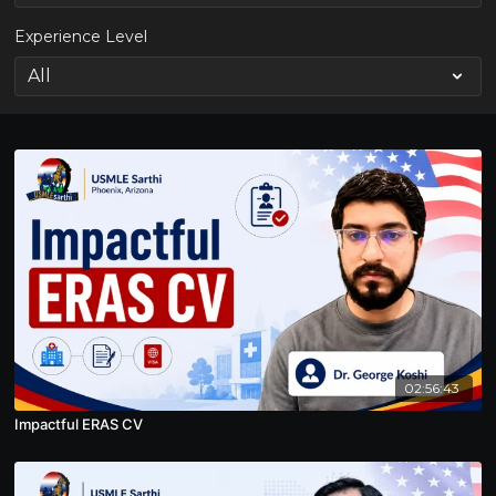
Experience Level
02:56:43
Impactful ERAS CV