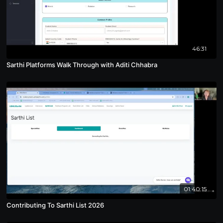
46:31
Sarthi Platforms Walk Through with Aditi Chhabra
01:40:15
Contributing To Sarthi List 2026