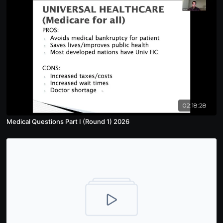
02:18:28
Medical Questions Part I (Round 1) 2026