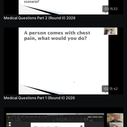
02:15:32
Medical Questions Part 2 (Round II) 2026
02:13:42
Medical Questions Part 1 (Round II) 2026