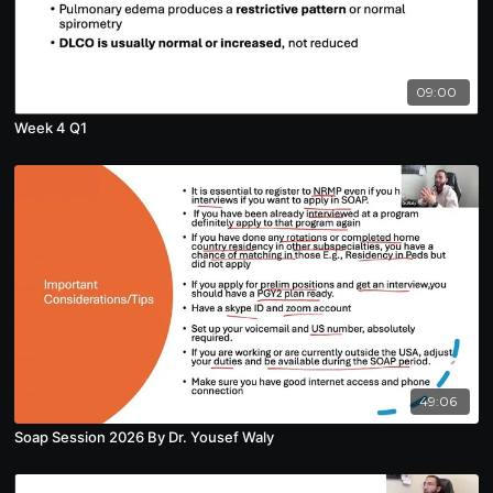
09:00
Week 4 Q1
49:06
Soap Session 2026 By Dr. Yousef Waly