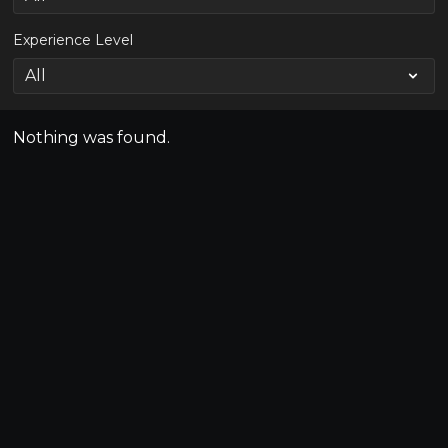
Experience Level
Nothing was found.