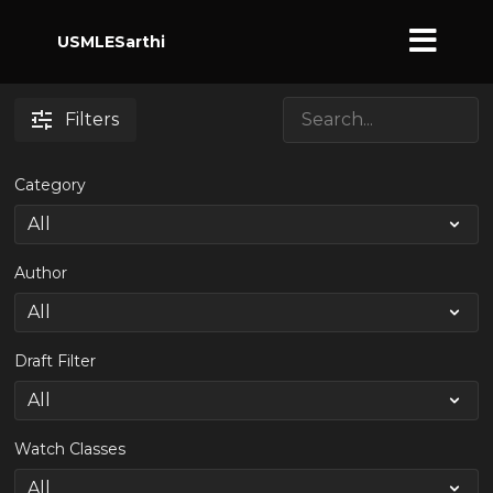
USMLESarthi
Filters
Category
Author
Draft Filter
Watch Classes