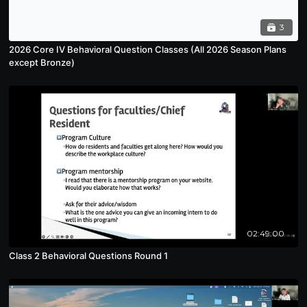
3
2026 Core IV Behavioral Question Classes (All 2026 Season Plans
except Bronze)
02:49:00
Class 2 Behavioral Questions Round 1