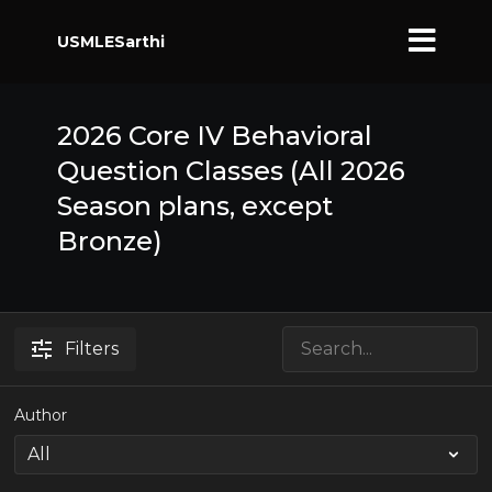
USMLESarthi
2026 Core IV Behavioral
Question Classes (All 2026
Season plans, except
Bronze)
Filters
Author