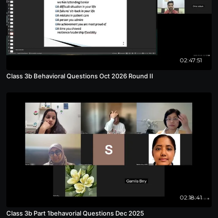
02:47:51
Class 3b Behavioral Questions Oct 2026 Round II
02:18:41
Class 3b Part 1behavorial Questions Dec 2025