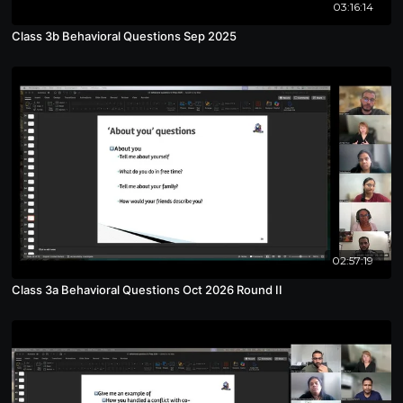
03:16:14
Class 3b Behavioral Questions Sep 2025
02:57:19
Class 3a Behavioral Questions Oct 2026 Round II