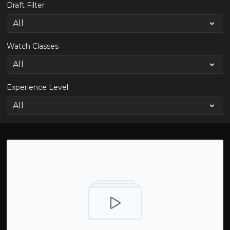
Draft Filter
Watch Classes
Experience Level