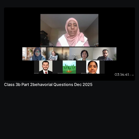
03:14:41
Class 3b Part 2behavorial Questions Dec 2025