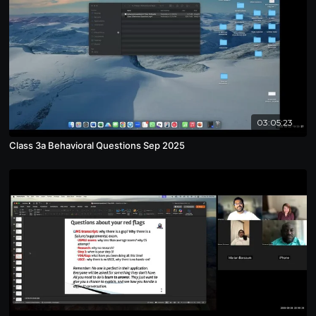
03:05:23
Class 3a Behavioral Questions Sep 2025