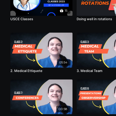
15
USCE Classes
Doing well in rotations
05:54
2. Medical Ettiquete
3. Medical Team
00:58