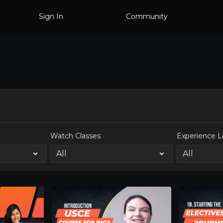
Sign In
Community
Watch Classes
Experience L