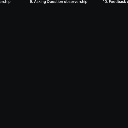
ership
9. Asking Question observership
10. Feedback 