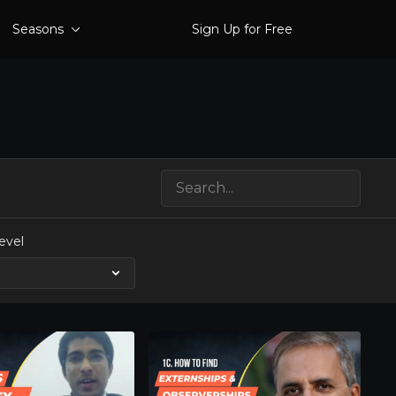
Seasons
Sign Up for Free
evel