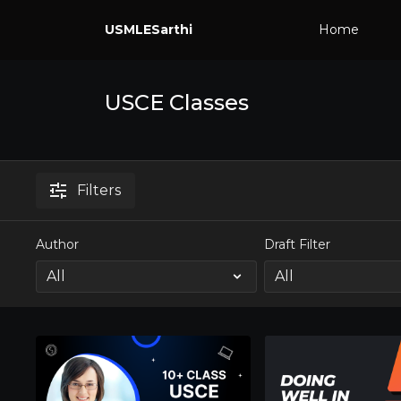
USMLESarthi
Home
USCE Classes
Filters
Author
Draft Filter