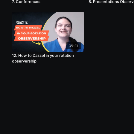
7. Conferences
8. Presentations Observ
09:41
12. How to Dazzel in your rotation
observership