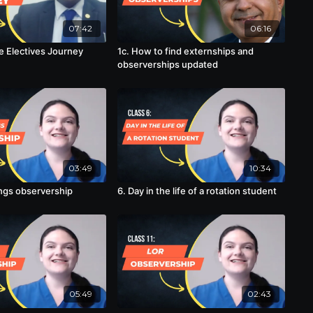
07:42
06:16
he Electives Journey
1c. How to find externships and
observerships updated
03:49
10:34
angs observership
6. Day in the life of a rotation student
05:49
02:43