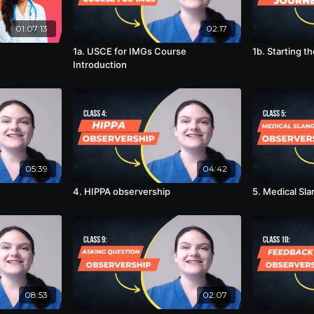
01:07:13
02:17
1a. USCE for IMGs Course
1b. Starting t
Introduction
05:39
04:42
4. HIPPA observership
5. Medical Sl
08:53
02:07