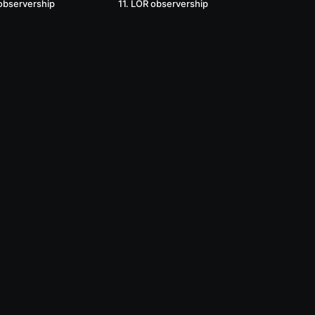
observership
11. LOR observership