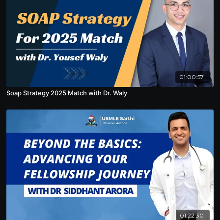
01:00:57
Soap Strategy 2025 Match with Dr. Waly
01:22:30