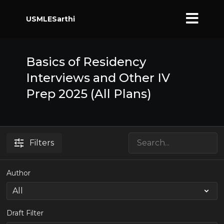
USMLESarthi
Basics of Residency
Interviews and Other IV
Prep 2025 (All Plans)
Filters
Author
Draft Filter