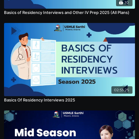
10
Basics of Residency Interviews and Other IV Prep 2025 (All Plans)
02:53:25
Basics Of Residency Interviews 2025