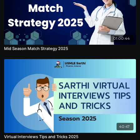
01:00:44
Mid Season Match Strategy 2025
40:47
Virtual Interviews Tips and Tricks 2025