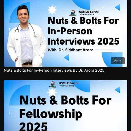
39:17
Nuts & Bolts For In-Person Interviews By Dr. Arora 2025