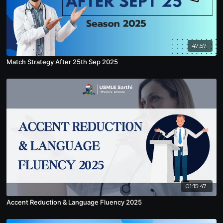
47:57
Match Strategy After 25th Sep 2025
01:15:47
Accent Reduction & Language Fluency 2025