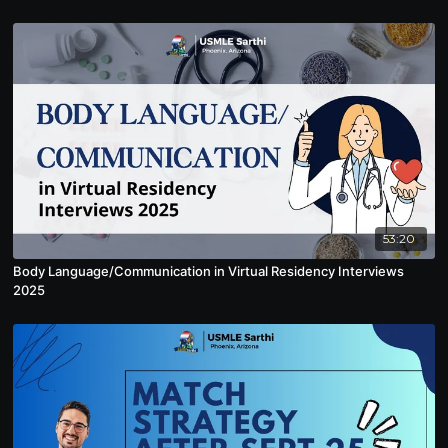
53:20
Body Language/Communication in Virtual Residency Interviews
2025