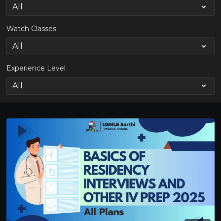
Watch Classes
Experience Level