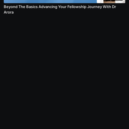
Beyond The Basics Advancing Your Fellowship Journey With Dr
Arora
© USMLESarthi