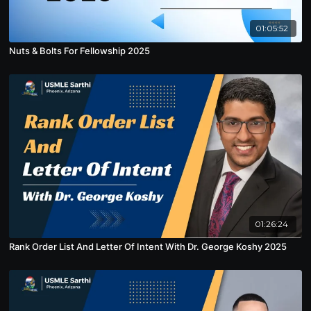
01:05:52
Nuts & Bolts For Fellowship 2025
01:26:24
Rank Order List And Letter Of Intent With Dr. George Koshy 2025