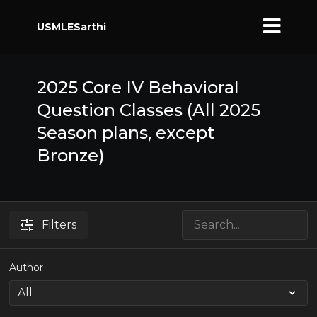
USMLESarthi
2025 Core IV Behavioral
Question Classes (All 2025
Season plans, except
Bronze)
Filters
Author