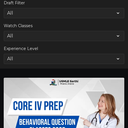
Draft Filter
Watch Classes
Experience Level