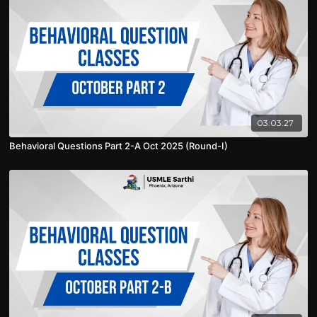
03:03:27
Behavioral Questions Part 2-A Oct 2025 (Round-I)