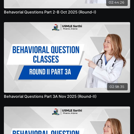
02:44:26
Behavorial Questions Part 2-B Oct 2025 (Round-I)
02:58:35
Behavorial Questions Part 3A Nov 2025 (Round-II)