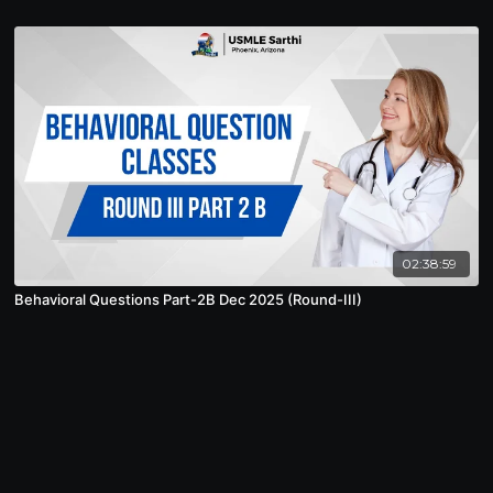
02:38:59
Behavioral Questions Part-2B Dec 2025 (Round-III)