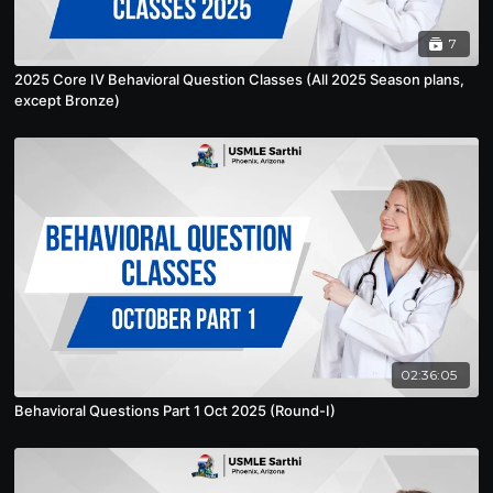
7
2025 Core IV Behavioral Question Classes (All 2025 Season plans,
except Bronze)
02:36:05
Behavioral Questions Part 1 Oct 2025 (Round-I)