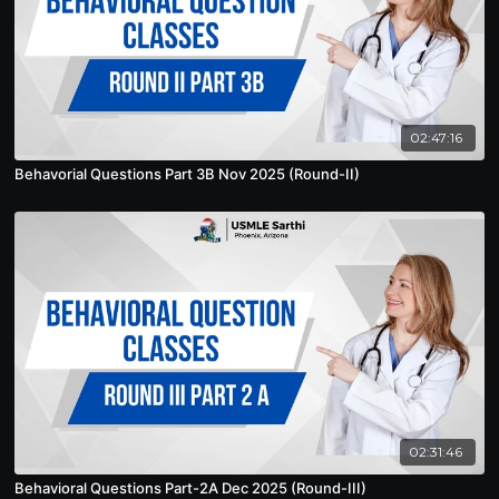
02:47:16
Behavorial Questions Part 3B Nov 2025 (Round-II)
02:31:46
Behavioral Questions Part-2A Dec 2025 (Round-III)