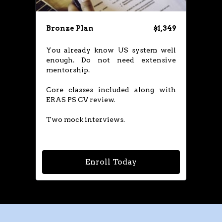
Bronze Plan
$1,349
​You already know US system well
enough. Do not need extensive
mentorship.
Core classes included along with
ERAS PS CV review.
Two mock interviews.​
Enroll Today