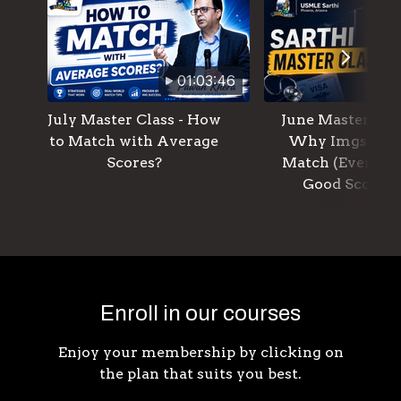
01:03:46
July Master Class - How
June Master Clas
to Match with Average
Why Imgs Don
Scores?
Match (Even W
Good Scores)
Enroll in our courses
Enjoy your membership by clicking on
the plan that suits you best.