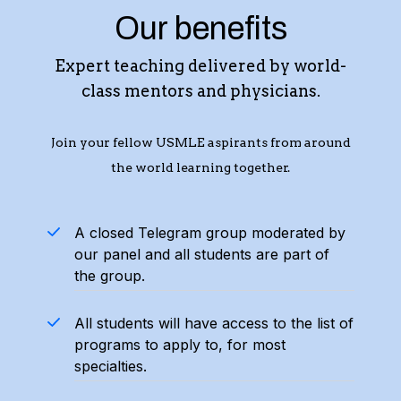
Our benefits
Expert teaching delivered by world-
class mentors and physicians.
Join your fellow USMLE aspirants from around
the world learning together.
A closed Telegram group moderated by
our panel and all students are part of
the group.
All students will have access to the list of
programs to apply to, for most
specialties.