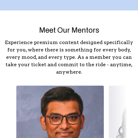
Meet Our Mentors
Experience premium content designed specifically
for you, where there is something for every body,
every mood, and every type. As a member you can
take your ticket and commit to the ride - anytime,
anywhere.