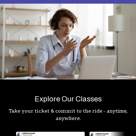
Explore Our Classes
Take your ticket & commit to the ride -
anytime,
anywhere.