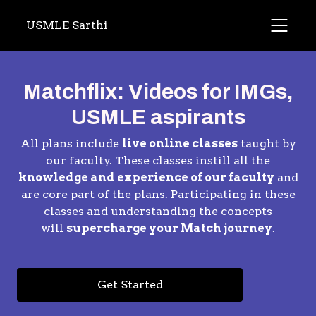
USMLE Sarthi
Matchflix: Videos for IMGs,
USMLE aspirants
All plans include
live online classes
taught by
our faculty. These classes instill all the
knowledge and experience of our faculty
and
are core part of the plans. Participating in these
classes and understanding the concepts
will
supercharge your Match journey
.
Get Started