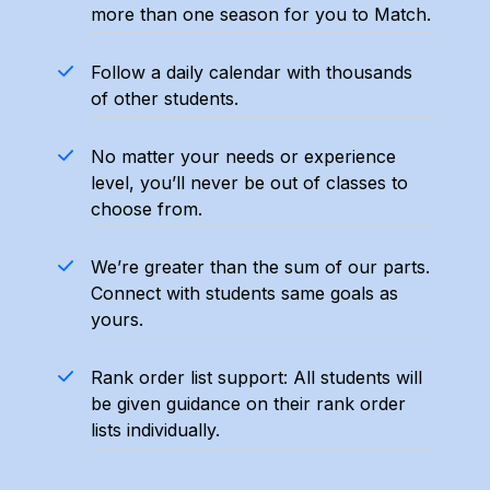
more than one season for you to Match.
​​Follow a daily calendar with thousands
of other students.
​​No matter your needs or experience
level, you’ll never be out of classes to
choose from.
​​We’re greater than the sum of our parts.
Connect with students same goals as
yours.
Rank order list support: All students will
be given guidance on their rank order
lists individually.