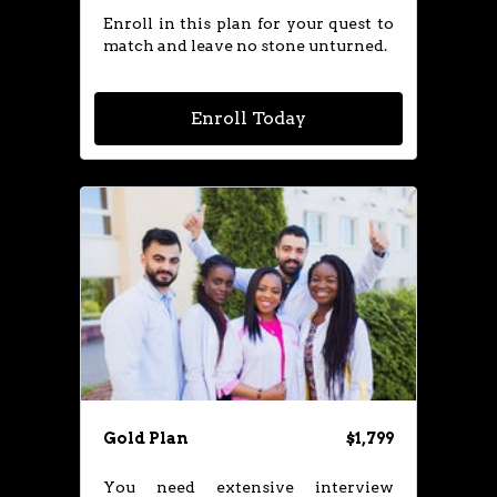
Enroll in this plan for your quest to
match and leave no stone unturned.
Enroll Today
Gold Plan
$1,799
You need extensive interview