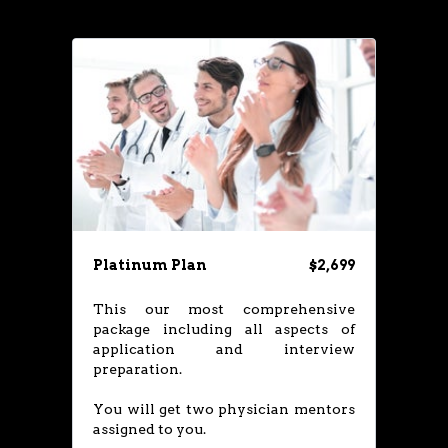
Platinum Plan
$2,699
This our most comprehensive
package including all aspects of
application and interview
preparation.
You will get two physician mentors
assigned to you.