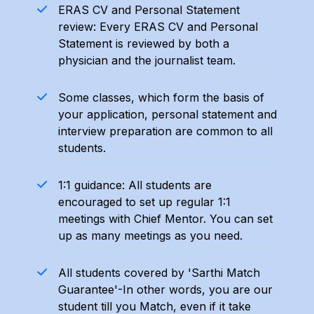
ERAS CV and Personal Statement
review: Every ERAS CV and Personal
Statement is reviewed by both a
physician and the journalist team.
Some classes, which form the basis of
your application, personal statement and
interview preparation are common to all
students.
1:1 guidance: All students are
encouraged to set up regular 1:1
meetings with Chief Mentor. You can set
up as many meetings as you need.
All students covered by 'Sarthi Match
Guarantee'-In other words, you are our
student till you Match, even if it take