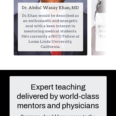
Dr. Abdul Wasay Khan, MD
Dr. Khan would be described as
Je
an enthusiastic and energetic
soul with a keen interest in
graduated
mentoring medical students.
School in
He's currently a NICU Fellow at
Prelimin
Loma Linda University,
year 
California.
Expert teaching
delivered by world-class
mentors and physicians