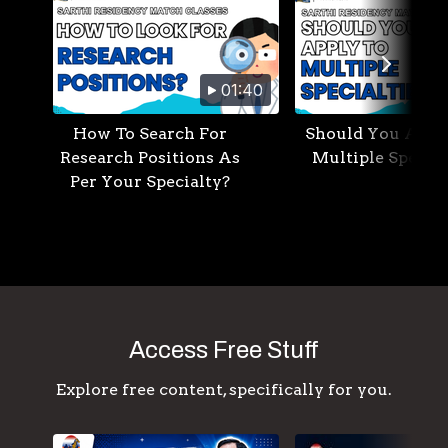
01:40
How To Search For
Should You Appl
Research Positions As
Multiple Special
Per Your Specialty?
Access Free Stuff
Explore free content, specifically for you.