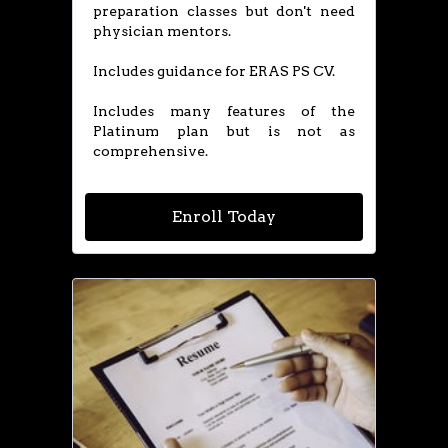
preparation classes but don't need
physician mentors.
Includes guidance for ERAS PS CV.
​Includes many features of the
Platinum plan but is not as
comprehensive.
Enroll Today