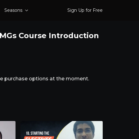
Seasons
Sign Up for Free
 IMGs Course Introduction
ble purchase options at the moment.