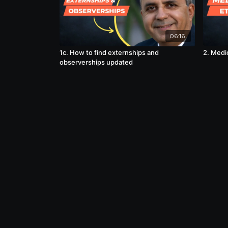
06:16
1c. How to find externships and
2. Medi
observerships updated