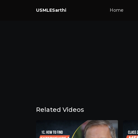
USMLESarthi
Home
Related Videos