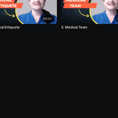
05:54
cal Ettiquete
3. Medical Team