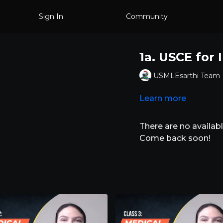
Sign In
Community
1a. USCE for
USMLEsarthi Team
Learn more
There are no availa
Come back soon!