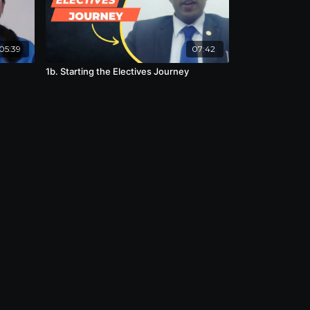
05:39
07:42
1b. Starting the Electives Journey