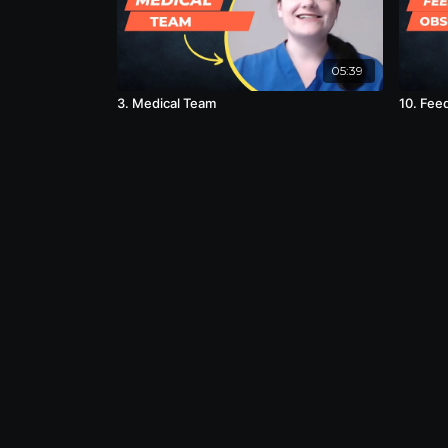
05:39
3. Medical Team
10. Fee