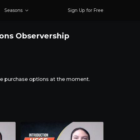
Seasons
Sign Up for Free
ions Observership
ble purchase options at the moment.