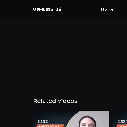
USMLESarthi
Home
Related Videos