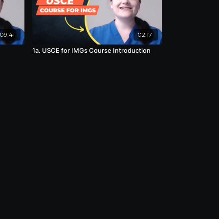
09:41
02:17
1a. USCE for IMGs Course Introduction