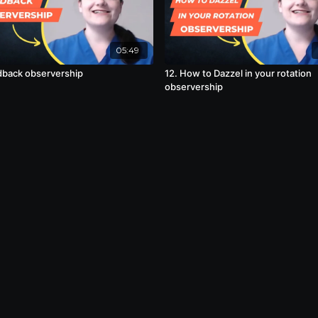
05:49
dback observership
12. How to Dazzel in your rotation
observership