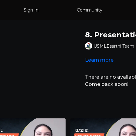
Sign In
Community
8. Presentat
USMLEsarthi Team
Learn more
There are no availa
Come back soon!