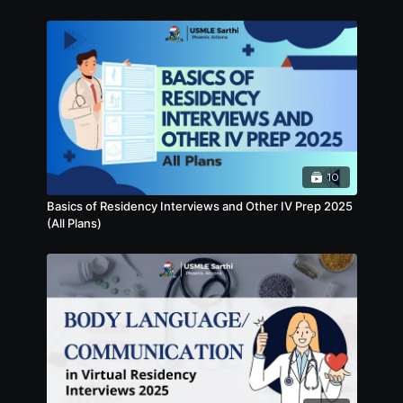
10
Basics of Residency Interviews and Other IV Prep 2025
(All Plans)