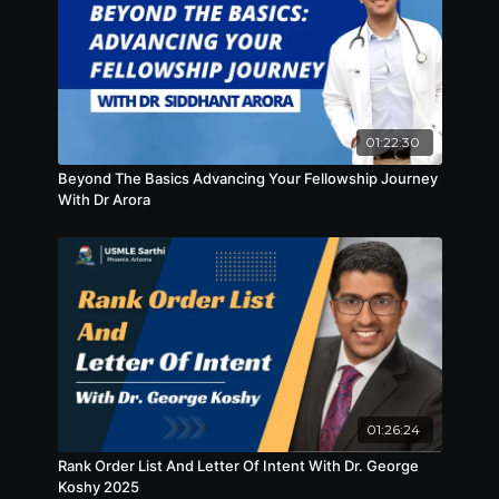
01:22:30
Beyond The Basics Advancing Your Fellowship Journey
With Dr Arora
01:26:24
Rank Order List And Letter Of Intent With Dr. George
Koshy 2025