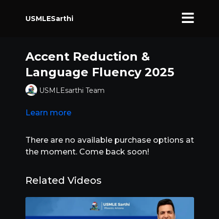
USMLESarthi
Accent Reduction &
Language Fluency 2025
USMLEsarthi Team
Learn more
There are no available purchase options at
the moment. Come back soon!
Related Videos