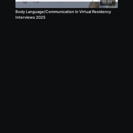
53:20
Body Language/Communication in Virtual Residency
Interviews 2025