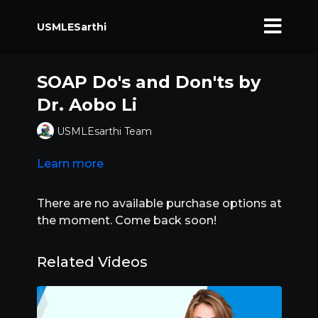
USMLESarthi
SOAP Do's and Don'ts by
Dr. Aobo Li
USMLEsarthi Team
Learn more
There are no available purchase options at
the moment. Come back soon!
Related Videos