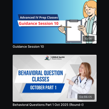
10:56
Guidance Session 10
02:36:05
Behavioral Questions Part 1 Oct 2025 (Round-I)