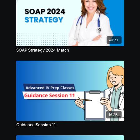
47:31
SOAP Strategy 2024 Match
16:28
Guidance Session 11