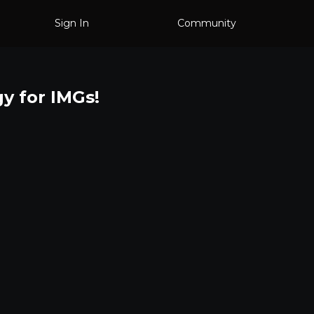
Sign In
Community
gy for IMGs!