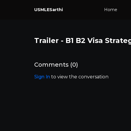
USMLESarthi
Home
Trailer - B1 B2 Visa Strate
Comments (
0
)
Sign In
to view the conversation