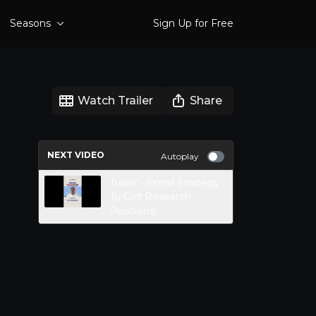
Seasons
Sign Up for Free
Watch Trailer
Share
NEXT VIDEO
Autoplay
Trailer - Email Strategy
To Get Research
Positions!