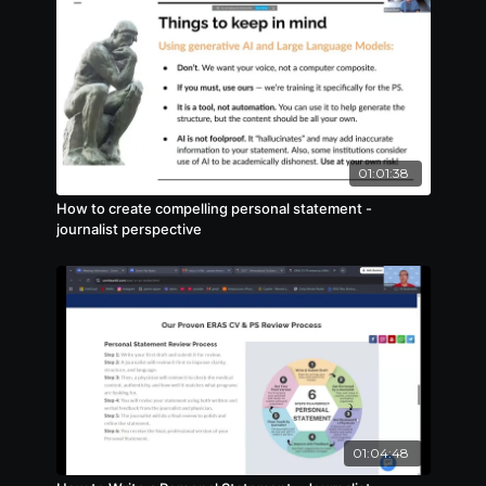
01:01:38
How to create compelling personal statement -
journalist perspective
01:04:48