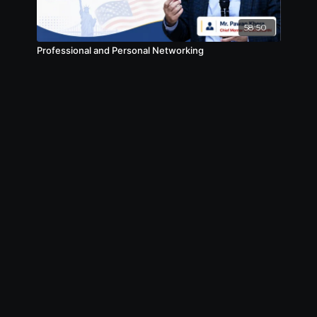
58:50
Professional and Personal Networking