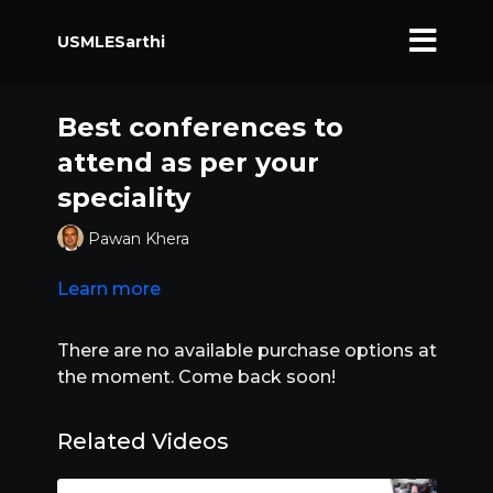
USMLESarthi
Best conferences to
attend as per your
speciality
Pawan Khera
Learn more
There are no available purchase options at
the moment. Come back soon!
Related Videos