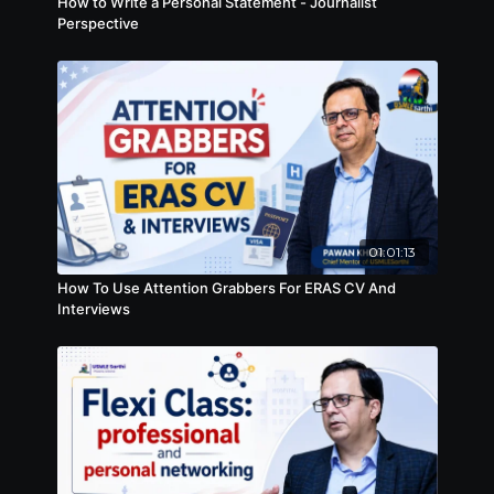
How to Write a Personal Statement - Journalist
Perspective
01:01:13
How To Use Attention Grabbers For ERAS CV And
Interviews