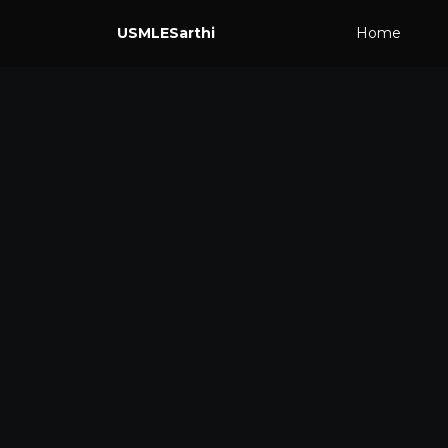
USMLESarthi
Home