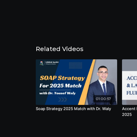
Related Videos
01:00:57
Soap Strategy 2025 Match with Dr. Waly
Accent 
2025