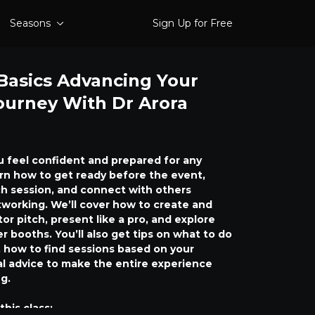
Seasons
Sign Up for Free
Basics Advancing Your
ourney With Dr Arora
ou feel confident and prepared for any
arn how to get ready before the event,
h session, and connect with others
working. We’ll cover how to create and
tor pitch, present like a pro, and explore
er booths. You’ll also get tips on what to do
 how to find sessions based on your
cal advice to make the entire experience
g.
this class: