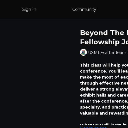
Sign In
Community
Beyond The 
Fellowship J
USMLEsarthi Team
This class will help y
conference. You’ll le
make the most of eac
through effective net
deliver a strong eleva
exhibit halls and care
after the conference,
specialty, and practi
valuable and rewardin
What you will learn in 