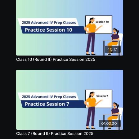
40:17
Class 10 (Round II) Practice Session 2025
01:03:30
Class 7 (Round II) Practice Session 2025