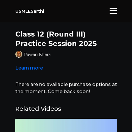
USMLESarthi
Class 12 (Round III)
Practice Session 2025
Pawan Khera
Learn more
There are no available purchase options at
the moment. Come back soon!
Related Videos