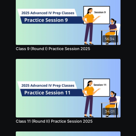
56:34
Class 9 (Round I) Practice Session 2025
34:01
Class 11 (Round II) Practice Session 2025