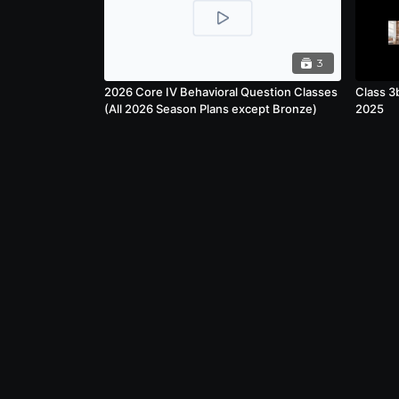
3
2026 Core IV Behavioral Question Classes
Class 3
(All 2026 Season Plans except Bronze)
2025