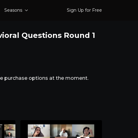
Seasons
Sign Up for Free
vioral Questions Round 1
ble purchase options at the moment.