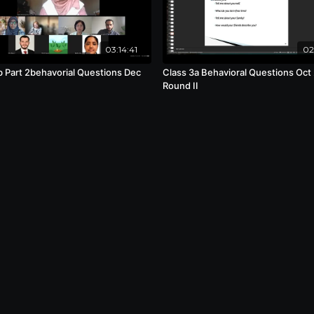
03:14:41
02
b Part 2behavorial Questions Dec
Class 3a Behavioral Questions Oct
Round II