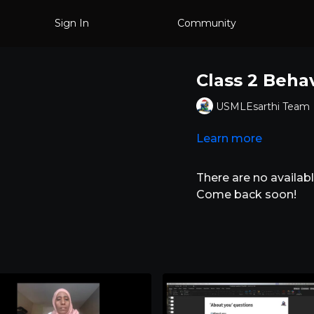
Sign In
Community
Class 2 Beha
USMLEsarthi Team
Learn more
There are no availa
Come back soon!