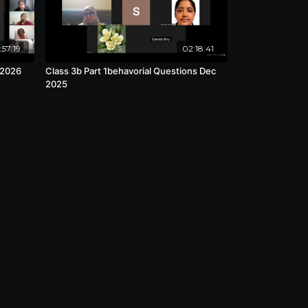
:57:19
02:18:41
 2026
Class 3b Part 1behavorial Questions Dec
2025