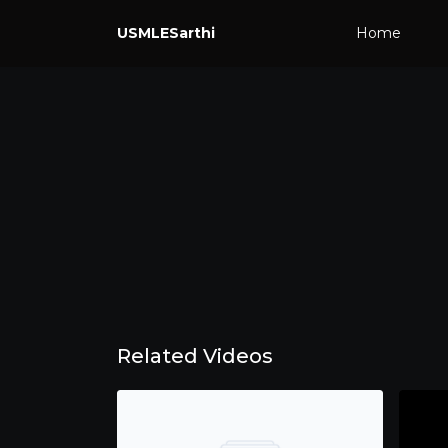
USMLESarthi
Home
Related Videos