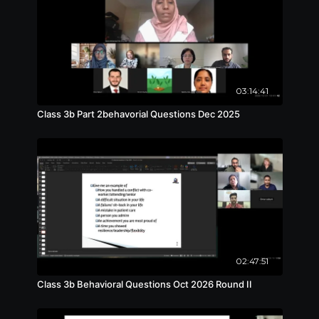
03:14:41
Class 3b Part 2behavorial Questions Dec 2025
02:47:51
Class 3b Behavioral Questions Oct 2026 Round II