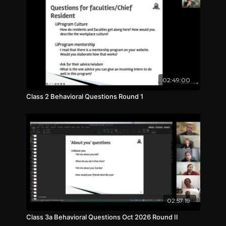
02:49:00
Class 2 Behavioral Questions Round 1
02:57:19
Class 3a Behavioral Questions Oct 2026 Round II