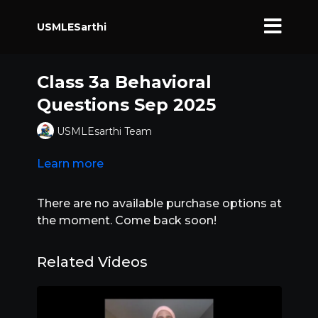
USMLESarthi
Class 3a Behavioral
Questions Sep 2025
USMLEsarthi Team
Learn more
There are no available purchase options at
the moment. Come back soon!
Related Videos