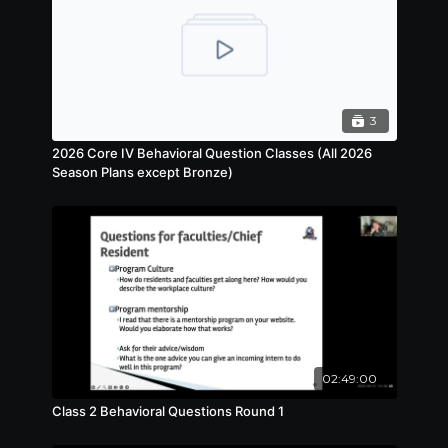
3
2026 Core IV Behavioral Question Classes (All 2026
Season Plans except Bronze)
02:49:00
Class 2 Behavioral Questions Round 1