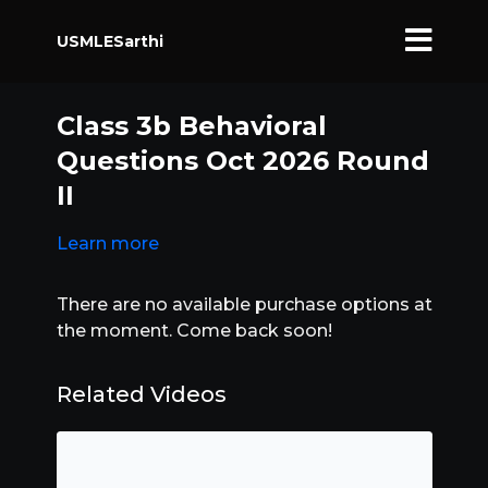
USMLESarthi
Class 3b Behavioral
Questions Oct 2026 Round
II
Learn more
There are no available purchase options at
the moment. Come back soon!
Related Videos