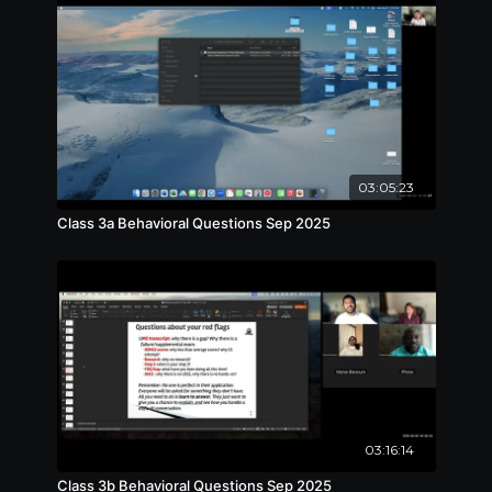
03:05:23
Class 3a Behavioral Questions Sep 2025
03:16:14
Class 3b Behavioral Questions Sep 2025