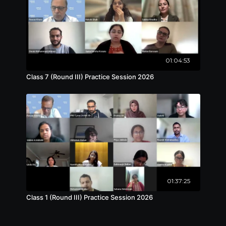
01:04:53
Class 7 (Round III) Practice Session 2026
01:37:25
Class 1 (Round III) Practice Session 2026