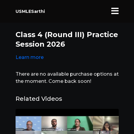
USMLESarthi
Class 4 (Round III) Practice
Session 2026
Learn more
There are no available purchase options at
the moment. Come back soon!
Related Videos