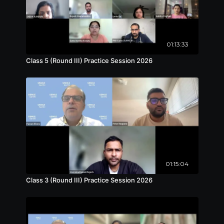
01:13:33
Class 5 (Round III) Practice Session 2026
01:15:04
Class 3 (Round III) Practice Session 2026