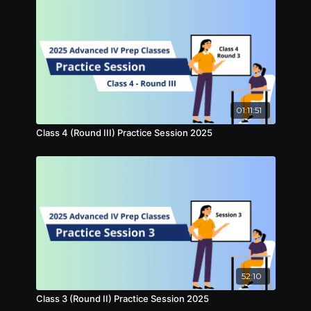
01:11:51
Class 4 (Round III) Practice Session 2025
52:10
Class 3 (Round II) Practice Session 2025