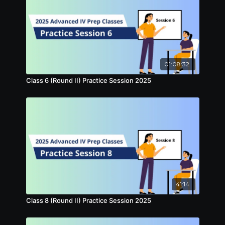
01:08:32
Class 6 (Round II) Practice Session 2025
41:14
Class 8 (Round II) Practice Session 2025