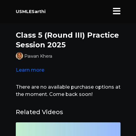
USMLESarthi
Class 5 (Round III) Practice
Session 2025
Pawan Khera
Learn more
There are no available purchase options at
the moment. Come back soon!
Related Videos