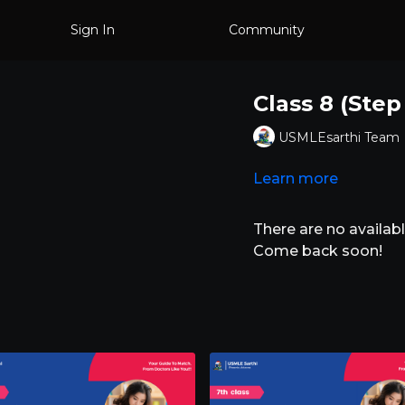
Sign In
Community
Class 8 (Step
USMLEsarthi Team
Learn more
There are no availa
Come back soon!