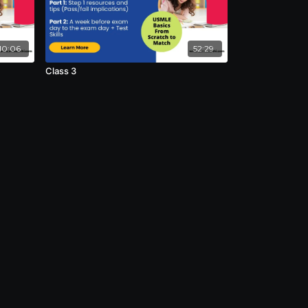
10:06
52:29
Class 3