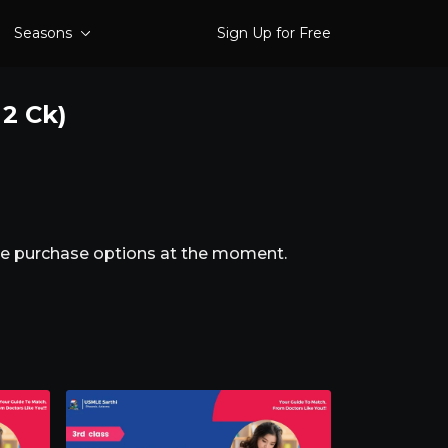
Seasons
Sign Up for Free
 2 Ck)
ble purchase options at the moment.