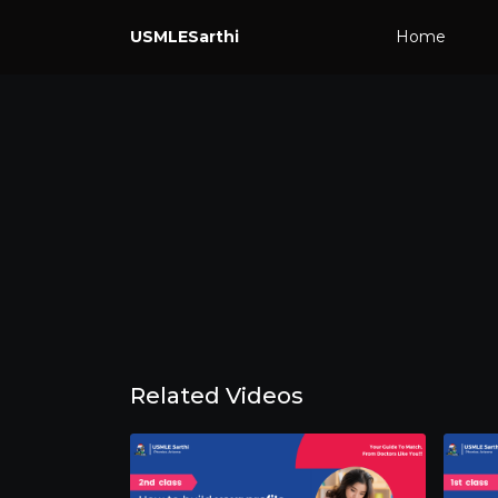
USMLESarthi
Home
Related Videos