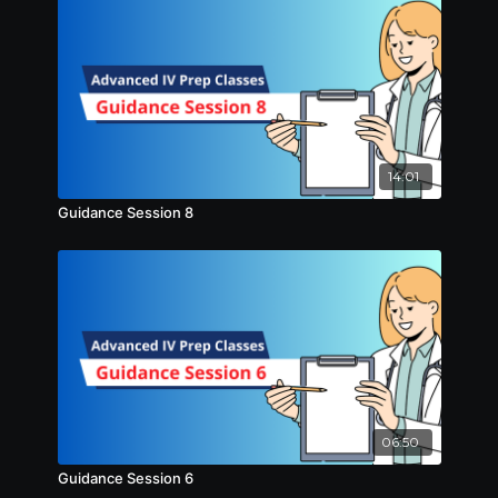
14:01
Guidance Session 8
06:50
Guidance Session 6