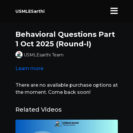
USMLESarthi
Behavioral Questions Part
1 Oct 2025 (Round-I)
USMLEsarthi Team
Learn more
There are no available purchase options at
the moment. Come back soon!
Related Videos