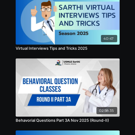
40:47
Virtual Interviews Tips and Tricks 2025
02:58:35
Behavorial Questions Part 3A Nov 2025 (Round-II)