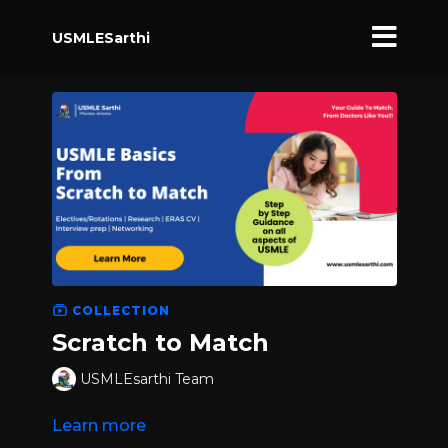
USMLESarthi
COLLECTION
Scratch to Match
USMLEsarthi Team
Learn more