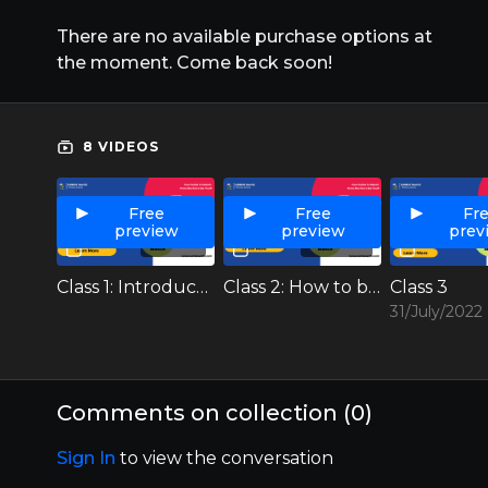
There are no available purchase options at
the moment. Come back soon!
8 VIDEOS
Free
Free
Fr
preview
preview
prev
01:17:23
01:03:28
Class 1: Introduction to USMLE
Class 2: How to build your profile, timeline of prep (Exams, rotation, research etc)
Class 3
31/July/2022
Comments on collection (
0
)
Sign In
to view the conversation