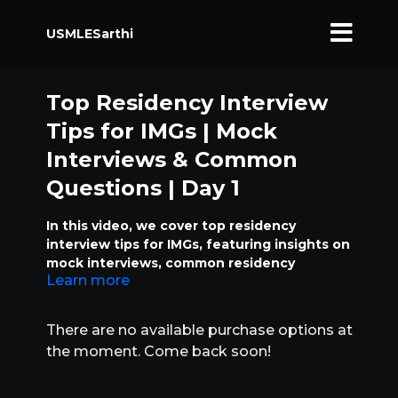
USMLESarthi
Top Residency Interview
Tips for IMGs | Mock
Interviews & Common
Questions | Day 1
In this video, we cover top residency
interview tips for IMGs, featuring insights on
mock interviews, common residency
Learn more
interview questions, and tips from program
directors. Learn how to prepare for your
residency match and ace your interviews
There are no available purchase options at
with these expert tips.
the moment. Come back soon!
Topics covered include:
Preparing for residency interviews as an