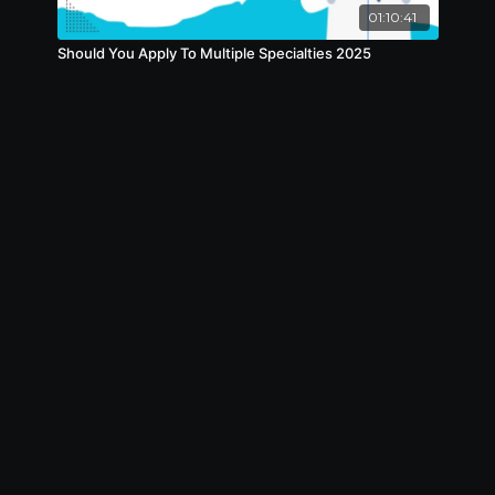
01:10:41
Should You Apply To Multiple Specialties 2025