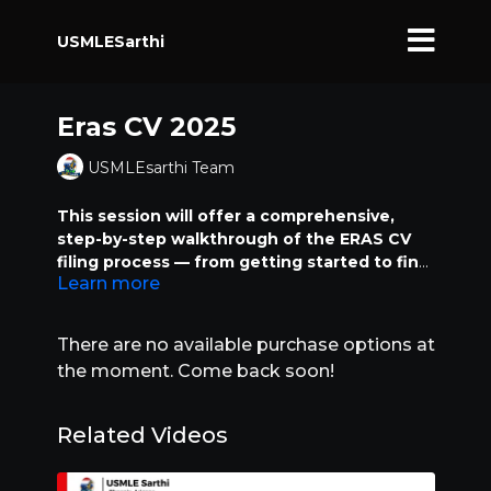
USMLESarthi
Eras CV 2025
USMLEsarthi Team
This session will offer a comprehensive,
step-by-step walkthrough of the ERAS CV
filing process — from getting started to final
Learn more
submission — packed with essential tips and
tricks to maximize your application. We’ll
cover everything, starting from how to
There are no available purchase options at
purchase your ERAS Token and navigate the
the moment. Come back soon!
MyERAS dashboard interface, to correctly
filling out your personal information, visa
details for visa-seeking applicants, and
Related Videos
specifics for non-visa-seeking applicants.
Important sections like NRMP Match