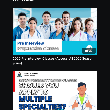
asked questions, how to manage Letters of
Recommendation (LOR) and LOR requests,
and the role of important documents like
your MS Transcript and MSPE. Special
emphasis will be placed on the importance
of a professional photograph for your ERAS
application. By the end of the session, you’ll
have a complete understanding of how to
craft a polished, strategic, and competitive
ERAS CV.
27
2025 Pre Interview Classes (Access: All 2025 Season
plans)