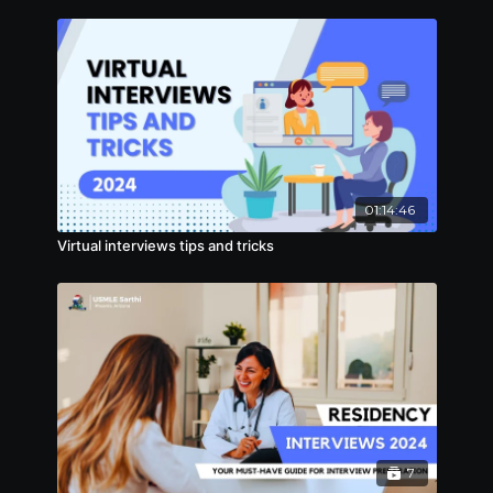
01:14:46
Virtual interviews tips and tricks
7