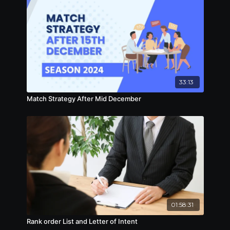
33:13
Match Strategy After Mid December
01:58:31
Rank order List and Letter of Intent