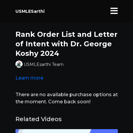
USMLESarthi
Rank Order List and Letter
of Intent with Dr. George
Koshy 2024
USMLEsarthi Team
Learn more
There are no available purchase options at
the moment. Come back soon!
Related Videos