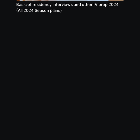
Basic of residency interviews and other IV prep 2024
(All 2024 Season plans)