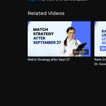
Related Videos
01:26:24
Match Strategy after Sept 27
Rank Ord
Dr. Geo