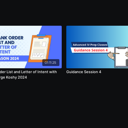
01:11:25
er List and Letter of Intent with
Guidance Session 4
rge Koshy 2024