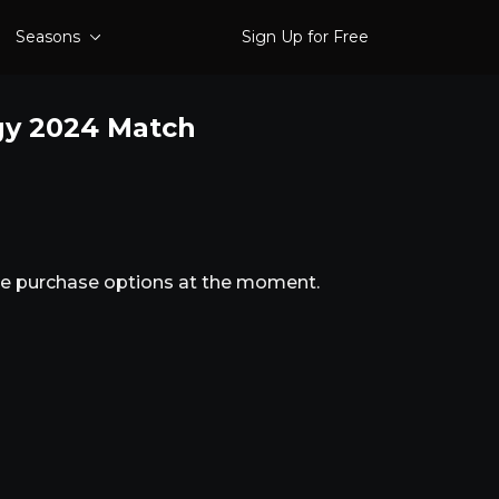
Seasons
Sign Up for Free
gy 2024 Match
ble purchase options at the moment.