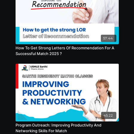
57:44
How To Get Strong Letters Of Recommendation For A
Successful Match 2025 ?
45:22
Program Outreach: Improving Productivity And
Networking Skills For Match