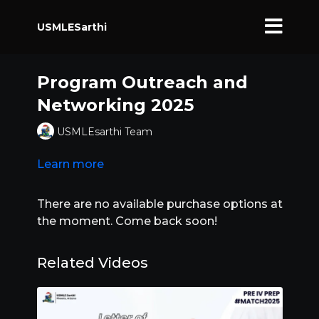
USMLESarthi
Program Outreach and
Networking 2025
USMLEsarthi Team
Learn more
There are no available purchase options at
the moment. Come back soon!
Related Videos