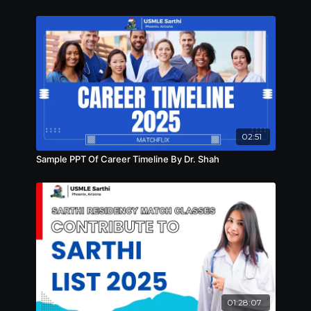
02:51
Sample PPT Of Career Timeline By Dr. Shah
01:28:07