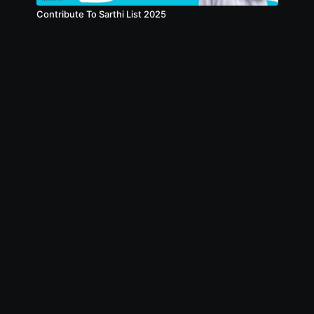
Contribute To Sarthi List 2025