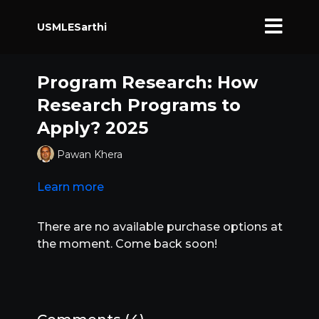
USMLESarthi
Program Research: How
Research Programs to
Apply? 2025
Pawan Khera
Learn more
There are no available purchase options at
the moment. Come back soon!