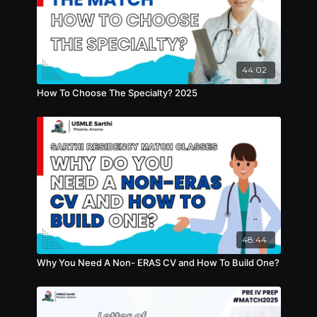
44:02
How To Choose The Specialty? 2025
48:44
Why You Need A Non- ERAS CV and How To Build One?