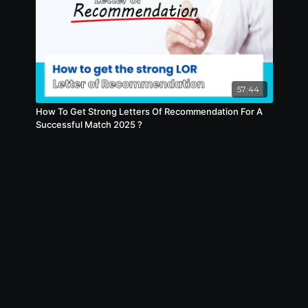
57:44
How To Get Strong Letters Of Recommendation For A
Successful Match 2025 ?