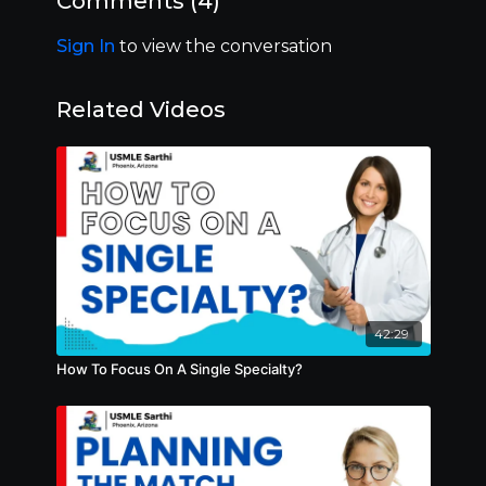
Comments (
4
)
Sign In
to view the conversation
Related Videos
42:29
How To Focus On A Single Specialty?