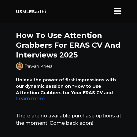
USMLESarthi
How To Use Attention
Grabbers For ERAS CV And
Interviews 2025
Pawan Khera
Unlock the power of first impressions with
our dynamic session on "How to Use
Attention Grabbers for Your ERAS CV and
Learn more
Interviews." In this class, we’ll dive deep into
specific phrases and impactful words that
can transform your ERAS application and
There are no available purchase options at
interview responses from ordinary to
the moment. Come back soon!
unforgettable. Learn how attention
grabbers can be a game-changing factor in