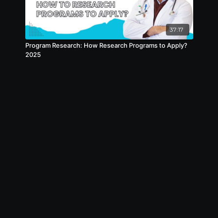
attention grabbers
- Sarthi has bought in a Volunteering
37:17
Program called as TeenHeal
Program Research: How Research Programs to Apply?
- How to show your Red Flags such as Low
2025
Score, Old YOG, GAPS, using attention
grabbers
- How to show your USCE/Rotation
Experience, using attention grabbers
- How to show your Research Experience,
using attention grabbers
- How to end your Interviews correctly using
attention grabbers