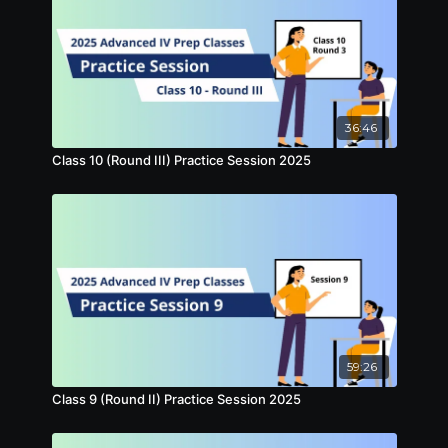
36:46
Class 10 (Round III) Practice Session 2025
59:26
Class 9 (Round II) Practice Session 2025