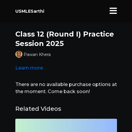
USMLESarthi
Class 12 (Round I) Practice
Session 2025
Pawan Khera
Learn more
There are no available purchase options at
the moment. Come back soon!
Related Videos