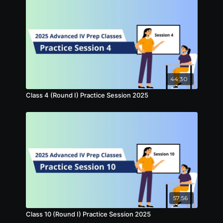
44:30
Class 4 (Round I) Practice Session 2025
57:56
Class 10 (Round I) Practice Session 2025