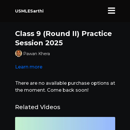
USMLESarthi
Class 9 (Round II) Practice
Session 2025
Pawan Khera
Learn more
There are no available purchase options at
the moment. Come back soon!
Related Videos