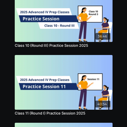
36:46
Class 10 (Round III) Practice Session 2025
40:54
Class 11 (Round I) Practice Session 2025