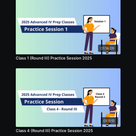
01:16:09
Class 1 (Round III) Practice Session 2025
01:11:51
Class 4 (Round III) Practice Session 2025