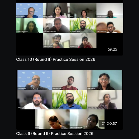
59:25
Class 10 (Round II) Practice Session 2026
01:00:57
Class 6 (Round II) Practice Session 2026