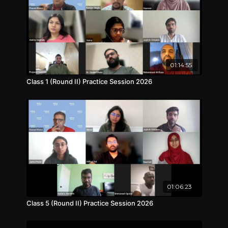
01:14:55
Class 1 (Round II) Practice Session 2026
01:06:23
Class 5 (Round II) Practice Session 2026