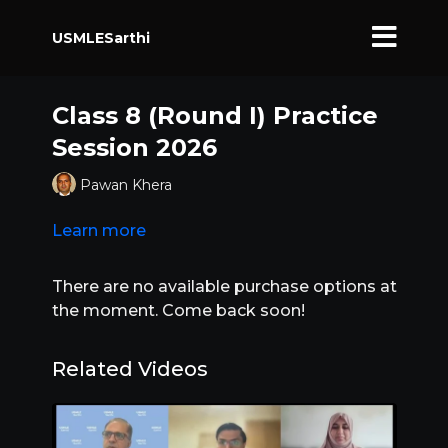
USMLESarthi
Class 8 (Round I) Practice
Session 2026
Pawan Khera
Learn more
There are no available purchase options at
the moment. Come back soon!
Related Videos