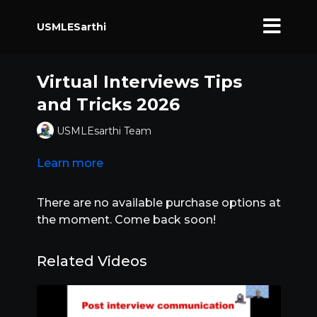
USMLESarthi
Virtual Interviews Tips
and Tricks 2026
USMLEsarthi Team
Learn more
There are no available purchase options at
the moment. Come back soon!
Related Videos