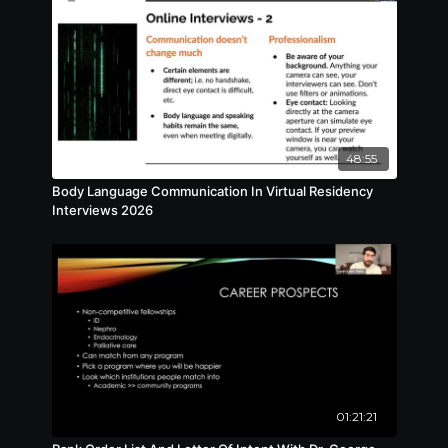
48:55
Body Language Communication In Virtual Residency
Interviews 2026
01:21:21