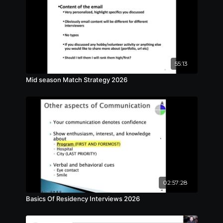
55:13
Mid season Match Strategy 2026
02:57:28
Basics Of Residency Interviews 2026