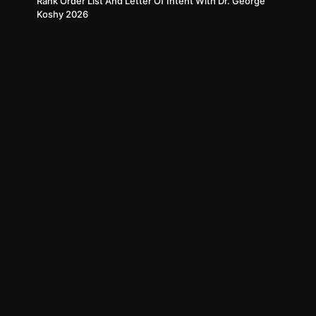
Rank Order List And Letter Of Intent With Dr. George
Koshy 2026