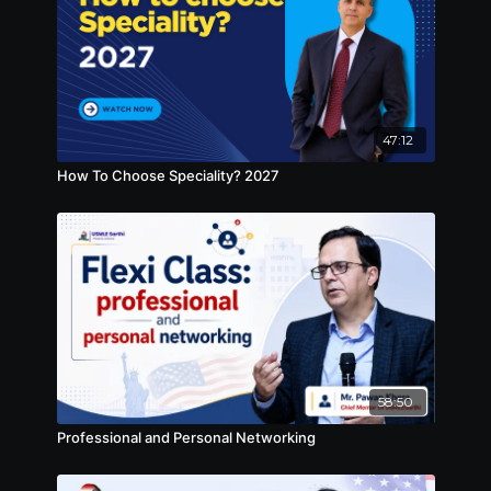
47:12
How To Choose Speciality? 2027
58:50
Professional and Personal Networking