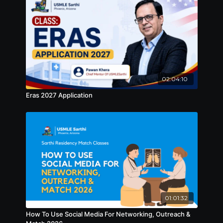
02:04:10
Eras 2027 Application
01:01:32
How To Use Social Media For Networking, Outreach &