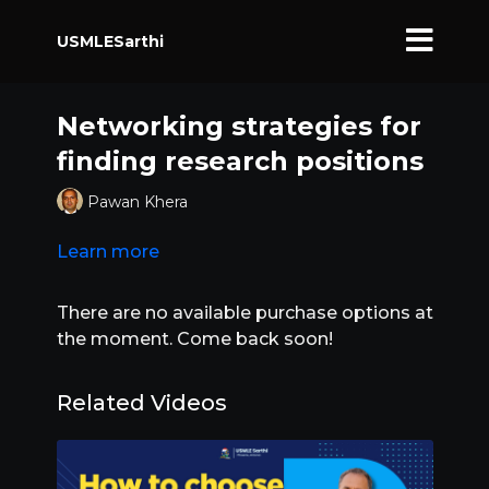
USMLESarthi
Networking strategies for
finding research positions
Pawan Khera
Learn more
There are no available purchase options at
the moment. Come back soon!
Related Videos