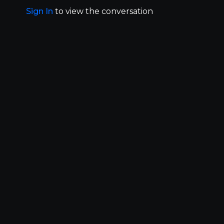
Sign In
to view the conversation