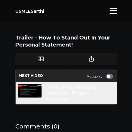
USMLESarthi
Trailer - How To Stand Out In Your
Personal Statement!
NEXT VIDEO
Autoplay
How to Write a Personal
Statement - Physican
Perspective
Comments (
0
)