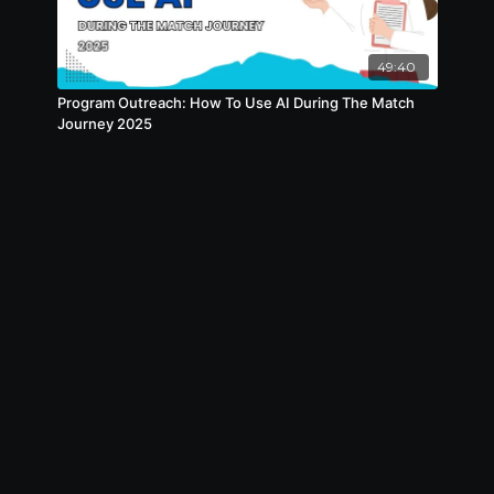
49:40
Program Outreach: How To Use AI During The Match
Journey 2025