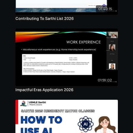
01:40:15
Contributing To Sarthi List 2026
01:59:02
Impactful Eras Application 2026