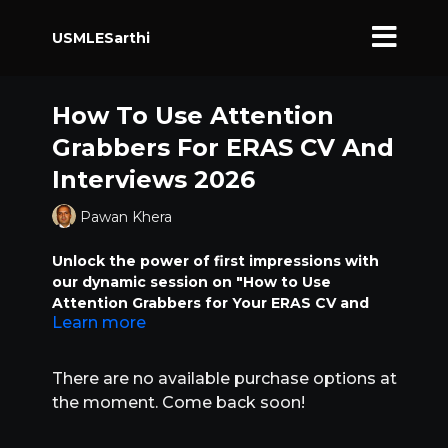
USMLESarthi
How To Use Attention
Grabbers For ERAS CV And
Interviews 2026
Pawan Khera
Unlock the power of first impressions with
our dynamic session on "How to Use
Attention Grabbers for Your ERAS CV and
Learn more
Interviews." In this class, we’ll dive deep into
specific phrases and impactful words that
can transform your ERAS application and
There are no available purchase options at
interview responses from ordinary to
the moment. Come back soon!
unforgettable. Learn how attention
grabbers can be a game-changing factor in