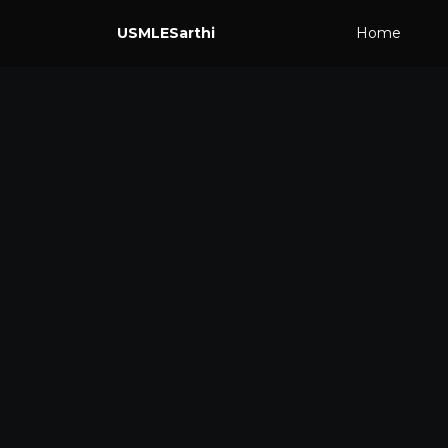
USMLESarthi
Home