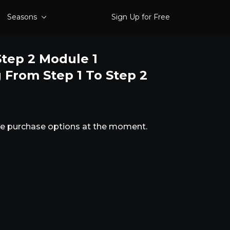
Seasons
Sign Up for Free
tep 2 Module 1
g From Step 1 To Step 2
ble purchase options at the moment.