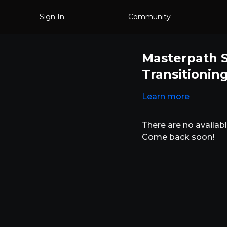
Sign In
Community
Masterpath S
Transitionin
Learn more
There are no availa
Come back soon!