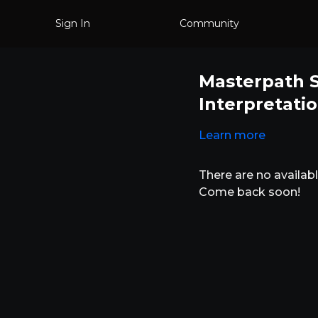
Sign In
Community
Masterpath S
Interpretati
Learn more
There are no availa
Come back soon!