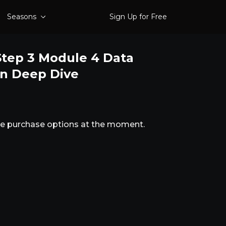
Seasons
Sign Up for Free
tep 3 Module 4 Data
on Deep Dive
ble purchase options at the moment.