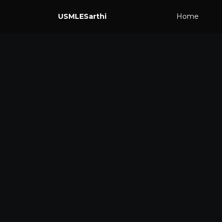
USMLESarthi
Home