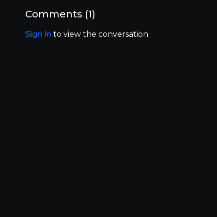
How to reach out to the programs/ program
outreach
Comments (
1
)
Profile updates
And more…
Sign In
to view the conversation