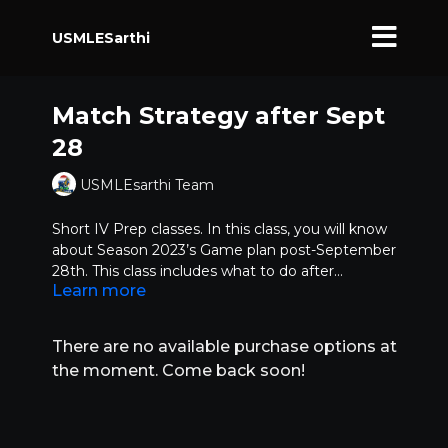
USMLESarthi
Match Strategy after Sept
28
USMLEsarthi Team
Short IV Prep classes. In this class, you will know
about Season 2023’s Game plan post-September
28th. This class includes what to do after
Learn more
applying.
Learn about,
How the season may evolve
What are the top things to focus on
There are no available purchase options at
What the programs are likely to do
the moment. Come back soon!
How to improve your profile
How to build your networking and how crucial it
is
Interviews - invites, acceptance, preparation