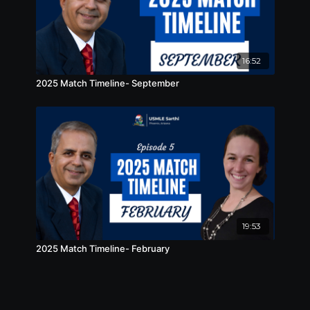
16:52
2025 Match Timeline- September
19:53
2025 Match Timeline- February