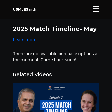
USMLESarthi
2025 Match Timeline- May
Learn more
There are no available purchase options at
the moment. Come back soon!
Related Videos