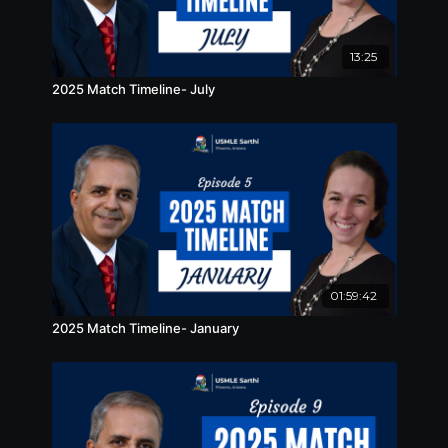
13:25
2025 Match Timeline- July
01:59:42
2025 Match Timeline- January