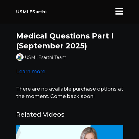
USMLESarthi
Medical Questions Part I
(September 2025)
USMLEsarthi Team
Learn more
There are no available purchase options at
the moment. Come back soon!
Related Videos