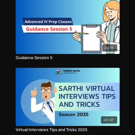
20:16
Guidance Session 5
40:47
Virtual Interviews Tips and Tricks 2025