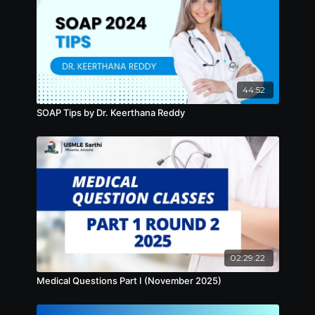
44:52
SOAP Tips by Dr. Keerthana Reddy
02:29:22
Medical Questions Part I (November 2025)