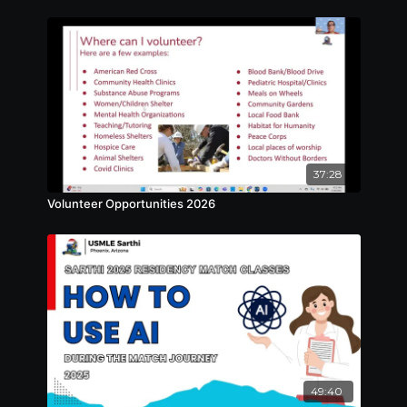
37:28
Volunteer Opportunities 2026
49:40