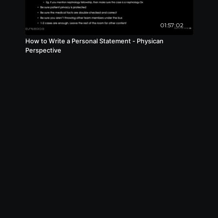
01:57:02
How to Write a Personal Statement - Physican
Perspective