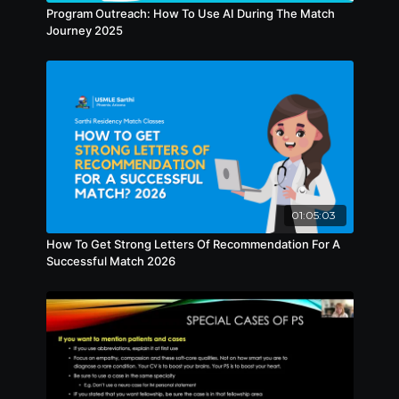
Program Outreach: How To Use AI During The Match
Journey 2025
01:05:03
How To Get Strong Letters Of Recommendation For A
Successful Match 2026