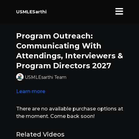
USMLESarthi
Program Outreach:
Communicating With
Attendings, Interviewers &
Program Directors 2027
USMLEsarthi Team
Learn more
There are no available purchase options at
the moment. Come back soon!
Related Videos