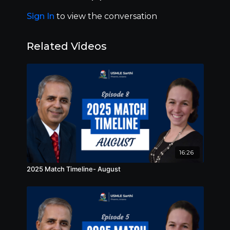
and follow us on Instagram and Twitter!
Sign In
to view the conversation
Related Videos
16:26
2025 Match Timeline- August