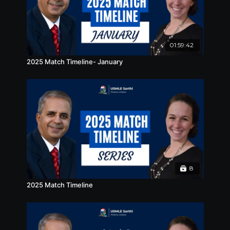
01:59:42
2025 Match Timeline- January
8
2025 Match Timeline