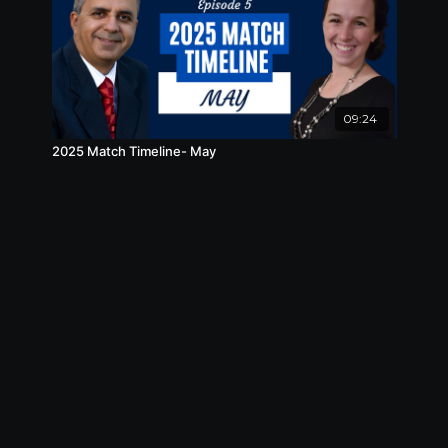
09:24
2025 Match Timeline- May