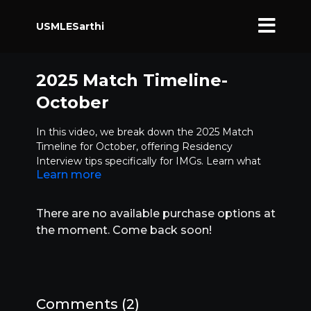
USMLESarthi
2025 Match Timeline-
October
In this video, we break down the 2025 Match
Timeline for October, offering Residency
Interview tips specifically for IMGs. Learn what
Learn more
steps you should be taking right now to enhance
your chances for a successful match.
Applying with complete documents on time
There are no available purchase options at
Should you still pursue research or rotations?
the moment. Come back soon!
Key Residency Interview tips
Why early interview prep is crucial
How to follow up with programs
Understanding letters of interest vs. letters of
intent
Comments (
2
)
For more insights, subscribe to our channel