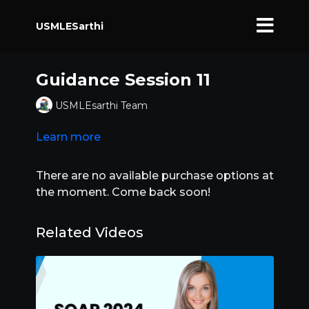
USMLESarthi
Guidance Session 11
USMLEsarthi Team
Learn more
There are no available purchase options at
the moment. Come back soon!
Related Videos