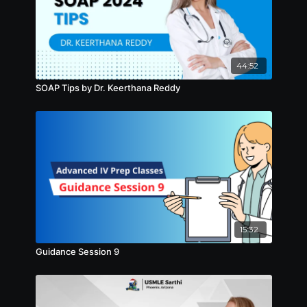
44:52
SOAP Tips by Dr. Keerthana Reddy
15:32
Guidance Session 9