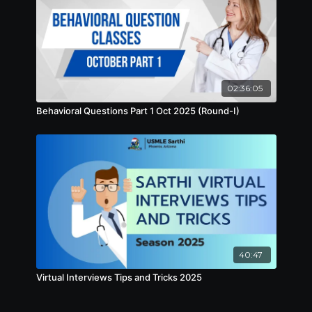
02:36:05
Behavioral Questions Part 1 Oct 2025 (Round-I)
40:47
Virtual Interviews Tips and Tricks 2025