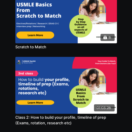
8
Scratch to Match
01:03:28
Class 2: How to build your profile, timeline of prep
(Exams, rotation, research etc)