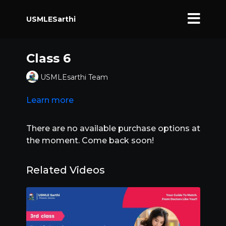
USMLESarthi
Class 6
USMLEsarthi Team
Learn more
There are no available purchase options at
the moment. Come back soon!
Related Videos