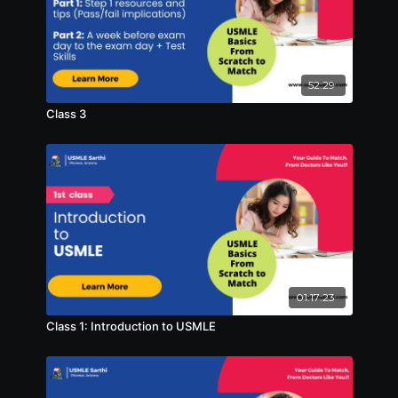
52:29
Class 3
01:17:23
Class 1: Introduction to USMLE