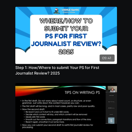
09:41
Step 1: How/Where to submit Your PS for First
Journalist Review? 2025