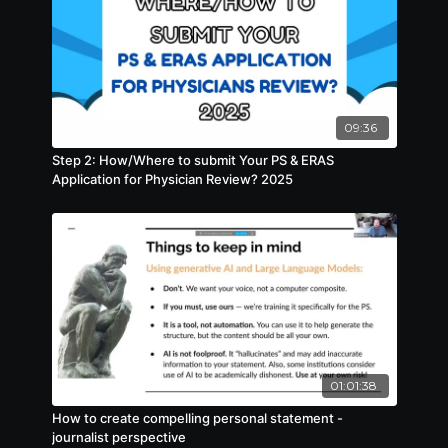
09:36
Step 2: How/Where to submit Your PS & ERAS
Application for Physician Review? 2025
01:01:38
How to create compelling personal statement -
journalist perspective