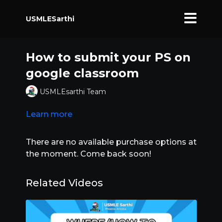
USMLESarthi
How to submit your PS on
google classroom
USMLEsarthi Team
Learn more
There are no available purchase options at
the moment. Come back soon!
Related Videos