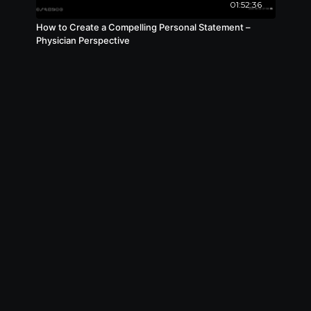
01:52:36
How to Create a Compelling Personal Statement –
Physician Perspective