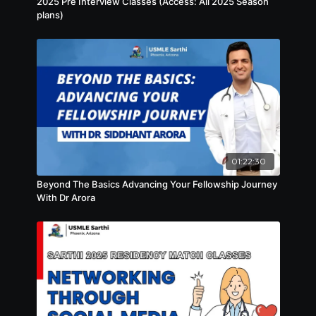
2025 Pre Interview Classes (Access: All 2025 Season
plans)
01:22:30
Beyond The Basics Advancing Your Fellowship Journey
With Dr Arora