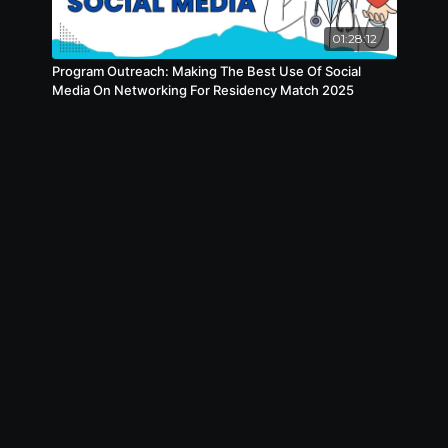
01:28:12
Program Outreach: Making The Best Use Of Social
Media On Networking For Residency Match 2025