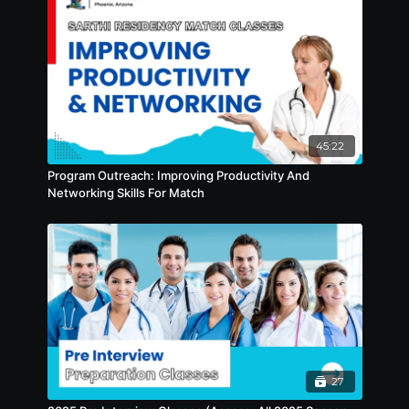
45:22
Program Outreach: Improving Productivity And
Networking Skills For Match
27