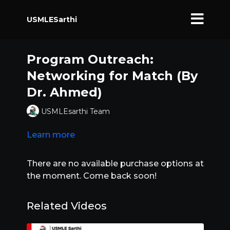
USMLESarthi
Program Outreach:
Networking for Match (By
Dr. Ahmed)
USMLEsarthi Team
Learn more
There are no available purchase options at
the moment. Come back soon!
Related Videos