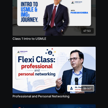
47:50
Class 1 Intro to USMLE
58:50
Professional and Personal Networking