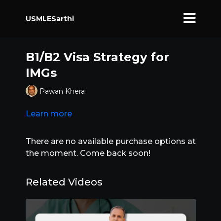
USMLESarthi
B1/B2 Visa Strategy for
IMGs
Pawan Khera
Learn more
There are no available purchase options at
the moment. Come back soon!
Related Videos