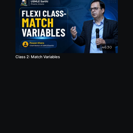
46:30
Class 2: Match Variables