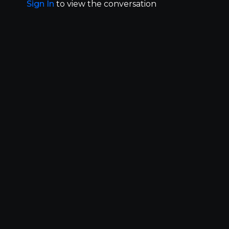
Sign In
to view the conversation