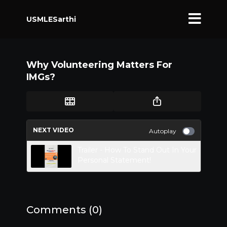
USMLESarthi
Why Volunteering Matters For
IMGs?
NEXT VIDEO
Autoplay
Trailer - How To Stand Out In Your
Personal Statement!
Comments (
0
)